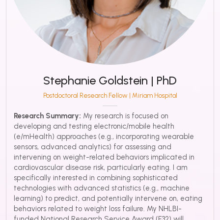
Stephanie Goldstein | PhD
Postdoctoral Research Fellow | Miriam Hospital
Research Summary:
My research is focused on
developing and testing electronic/mobile health
(e/mHealth) approaches (e.g., incorporating wearable
sensors, advanced analytics) for assessing and
intervening on weight-related behaviors implicated in
cardiovascular disease risk, particularly eating. I am
specifically interested in combining sophisticated
technologies with advanced statistics (e.g., machine
learning) to predict, and potentially intervene on, eating
behaviors related to weight loss failure. My NHLBI-
funded National Research Service Award (F32) will