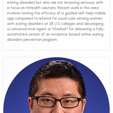
eating disorders but who are not receiving services, with
a focus on mHealth solutions. Recent work in this area
involves testing the efficacy of a guided self-help mobile
app compared to referral for usual care among women
with eating disorders at 28 U.S colleges and developing
a conversatonal agent or "chatbot" for delivering a fully-
automated version of an evidence-based online eating
disorders prevention program.