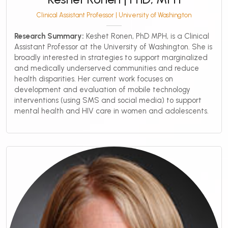
Clinical Assistant Professor | University of Washington
Research Summary:
Keshet Ronen, PhD MPH, is a Clinical
Assistant Professor at the University of Washington. She is
broadly interested in strategies to support marginalized
and medically underserved communities and reduce
health disparities. Her current work focuses on
development and evaluation of mobile technology
interventions (using SMS and social media) to support
mental health and HIV care in women and adolescents.