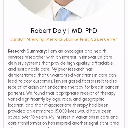
Robert Daly | MD, PhD
Assistant Attending | Memorial Sloan Kettering Cancer Center
Research Summary:
I am an oncologist and health
services researcher with an interest in innovative care
delivery systems that provide high quality, affordable,
and sustainable care. My prior research has
demonstrated that unwarranted variations in care can
lead to poor outcomes. I investigated factors related to
receipt of adjuvant endocrine therapy for breast cancer
patients. We found that appropriate receipt of therapy
varied significantly by age, race, and geographic
location, and that if appropriate therapy had been
provided an estimated 15,000 lives would have been
saved over 10 years. My interest in variations in care and
care transformation has inspired another significant area