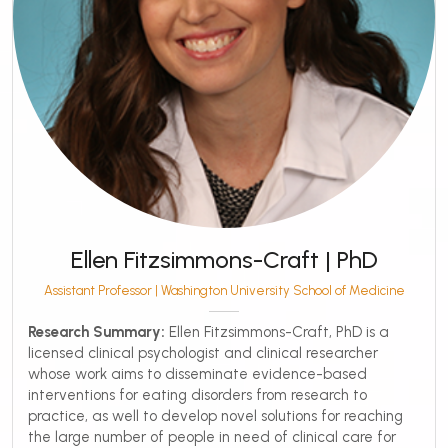
Ellen Fitzsimmons-Craft | PhD
Assistant Professor | Washington University School of Medicine
Research Summary:
Ellen Fitzsimmons-Craft, PhD is a
licensed clinical psychologist and clinical researcher
whose work aims to disseminate evidence-based
interventions for eating disorders from research to
practice, as well to develop novel solutions for reaching
the large number of people in need of clinical care for