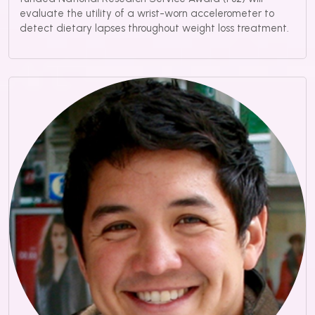
evaluate the utility of a wrist-worn accelerometer to
detect dietary lapses throughout weight loss treatment.