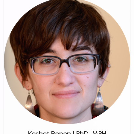
Keshet Ronen | PhD, MPH