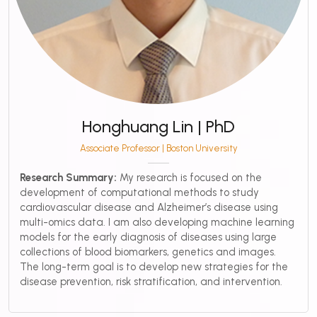
Honghuang Lin | PhD
Associate Professor | Boston University
Research Summary:
My research is focused on the
development of computational methods to study
cardiovascular disease and Alzheimer’s disease using
multi-omics data. I am also developing machine learning
models for the early diagnosis of diseases using large
collections of blood biomarkers, genetics and images.
The long-term goal is to develop new strategies for the
disease prevention, risk stratification, and intervention.