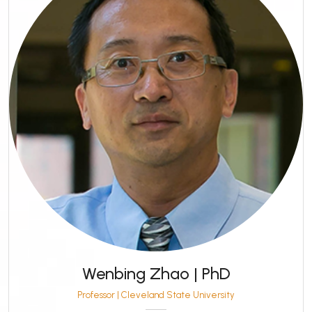
Wenbing Zhao | PhD
Professor | Cleveland State University