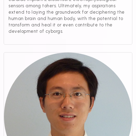
sensors among tohers. Ultimately, my aspirations
extend to laying the groundwork for deciphering the
human brain and human body, with the potential to
transform and heal it or even contribute to the
development of cyborgs.