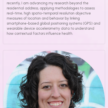
recently, I am advancing my research beyond the
residential address, applying methodologies to assess
real-time, high spatio-temporal resolution objective
measures of location and behavior by linking
smartphone-based global positioning systems (GPS) and
wearable device accelerometry data to understand
how contextual factors influence health.