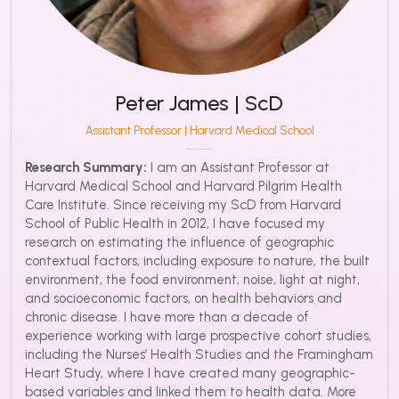
Peter James | ScD
Assistant Professor | Harvard Medical School
Research Summary:
I am an Assistant Professor at
Harvard Medical School and Harvard Pilgrim Health
Care Institute. Since receiving my ScD from Harvard
School of Public Health in 2012, I have focused my
research on estimating the influence of geographic
contextual factors, including exposure to nature, the built
environment, the food environment, noise, light at night,
and socioeconomic factors, on health behaviors and
chronic disease. I have more than a decade of
experience working with large prospective cohort studies,
including the Nurses’ Health Studies and the Framingham
Heart Study, where I have created many geographic-
based variables and linked them to health data. More