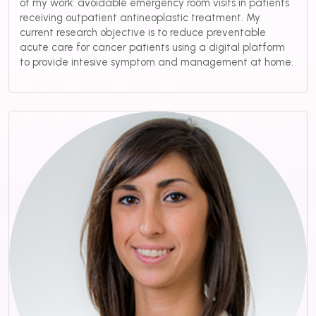
of my work: avoidable emergency room visits in patients
receiving outpatient antineoplastic treatment. My
current research objective is to reduce preventable
acute care for cancer patients using a digital platform
to provide intesive symptom and management at home.