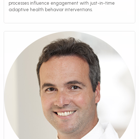
processes influence engagement with just-in-time
adaptive health behavior interventions.