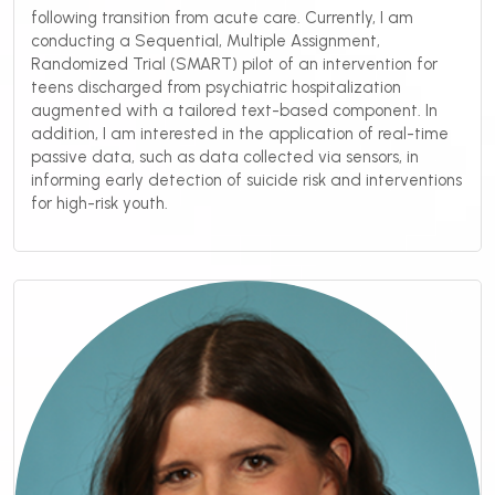
following transition from acute care. Currently, I am
conducting a Sequential, Multiple Assignment,
Randomized Trial (SMART) pilot of an intervention for
teens discharged from psychiatric hospitalization
augmented with a tailored text-based component. In
addition, I am interested in the application of real-time
passive data, such as data collected via sensors, in
informing early detection of suicide risk and interventions
for high-risk youth.