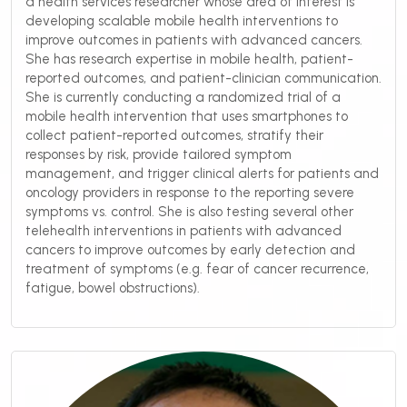
a health services researcher whose area of interest is
developing scalable mobile health interventions to
improve outcomes in patients with advanced cancers.
She has research expertise in mobile health, patient-
reported outcomes, and patient-clinician communication.
She is currently conducting a randomized trial of a
mobile health intervention that uses smartphones to
collect patient-reported outcomes, stratify their
responses by risk, provide tailored symptom
management, and trigger clinical alerts for patients and
oncology providers in response to the reporting severe
symptoms vs. control. She is also testing several other
telehealth interventions in patients with advanced
cancers to improve outcomes by early detection and
treatment of symptoms (e.g. fear of cancer recurrence,
fatigue, bowel obstructions).