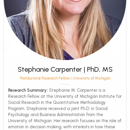
Stephanie Carpenter | PhD, MS
Postdoctoral Research Fellow | University of Michigan
Research Summary:
Stephanie M. Carpenter is a
Research Fellow at the University of Michigan Institute for
Social Research in the Quantitative Methodology
Program. Stephanie received a joint Ph.D. in Social
Psychology and Business Administration from the
University of Michigan. Her research focuses on the role of
emotion in decision making, with interests in how these