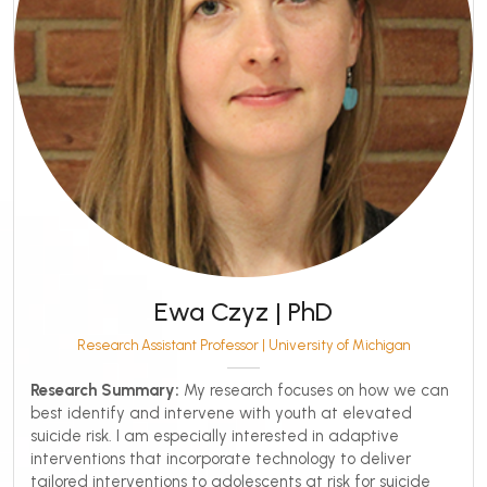
Ewa Czyz | PhD
Research Assistant Professor | University of Michigan
Research Summary:
My research focuses on how we can
best identify and intervene with youth at elevated
suicide risk. I am especially interested in adaptive
interventions that incorporate technology to deliver
tailored interventions to adolescents at risk for suicide