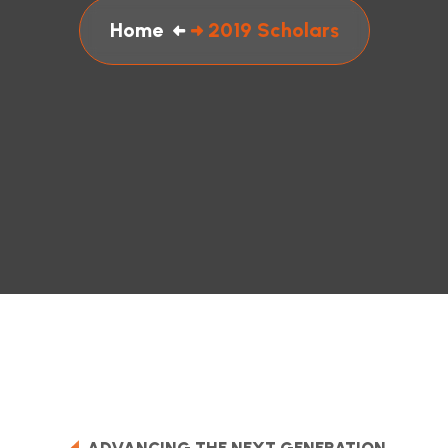
Home
2019 Scholars
ADVANCING THE NEXT GENERATION