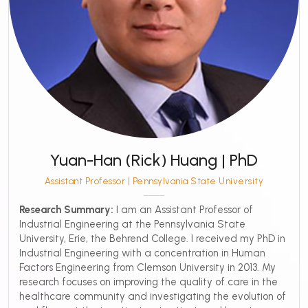
Yuan-Han (Rick) Huang | PhD
Assistant Professor | Pennsylvania State University
Research Summary:
I am an Assistant Professor of
Industrial Engineering at the Pennsylvania State
University, Erie, the Behrend College. I received my PhD in
Industrial Engineering with a concentration in Human
Factors Engineering from Clemson University in 2013. My
research focuses on improving the quality of care in the
healthcare community and investigating the evolution of