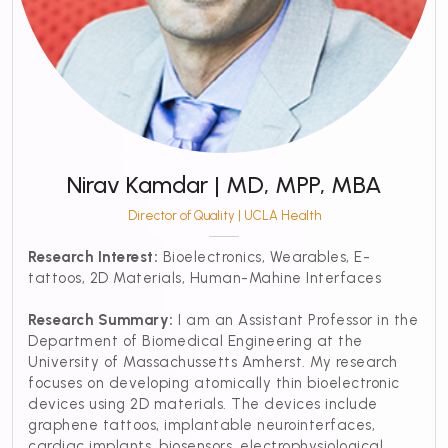
Nirav Kamdar | MD, MPP, MBA
Director of Quality | UCLA Health
Research Interest:
Bioelectronics, Wearables, E-
tattoos, 2D Materials, Human-Mahine Interfaces
Research Summary:
I am an Assistant Professor in the
Department of Biomedical Engineering at the
University of Massachussetts Amherst. My research
focuses on developing atomically thin bioelectronic
devices using 2D materials. The devices include
graphene tattoos, implantable neurointerfaces,
cardiac implants, biosensors, electrophysiological