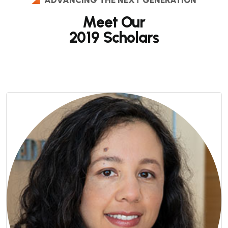
Meet Our
2019 Scholars