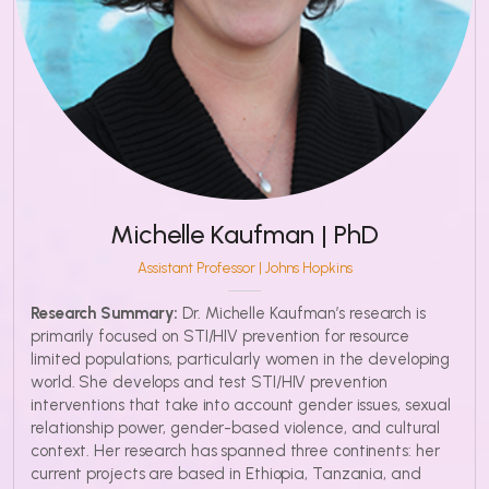
Michelle Kaufman | PhD
Assistant Professor | Johns Hopkins
Research Summary:
Dr. Michelle Kaufman’s research is
primarily focused on STI/HIV prevention for resource
limited populations, particularly women in the developing
world. She develops and test STI/HIV prevention
interventions that take into account gender issues, sexual
relationship power, gender-based violence, and cultural
context. Her research has spanned three continents: her
current projects are based in Ethiopia, Tanzania, and