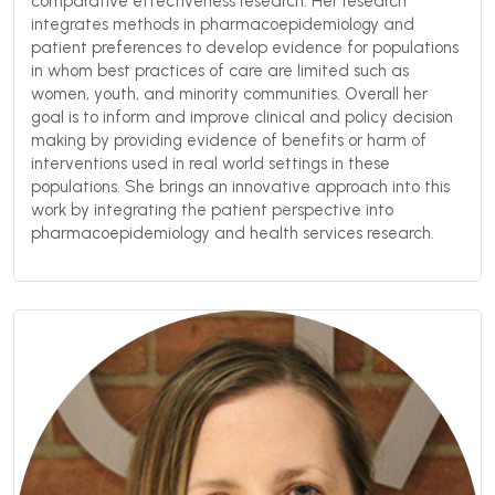
comparative effectiveness research. Her research
integrates methods in pharmacoepidemiology and
patient preferences to develop evidence for populations
in whom best practices of care are limited such as
women, youth, and minority communities. Overall her
goal is to inform and improve clinical and policy decision
making by providing evidence of benefits or harm of
interventions used in real world settings in these
populations. She brings an innovative approach into this
work by integrating the patient perspective into
pharmacoepidemiology and health services research.