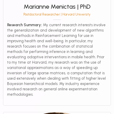
Marianne Menictas | PhD
Postdoctoral Researcher | Harvard University
Research Summary:
My current research interests involve
the generalization and development of new algorithms
and methods in Reinforcement Learning for use in
improving health and well-being. In particular, my
research focuses on the combination of statistical
methods for performing inference in learning and
evaluating adaptive interventions in mobile health. Prior
to my time at Harvard, my research was on the use of
variational approximations as a way of speeding up
inversion of large sparse matrices, a computation that is
used extensively when dealing with fitting of higher level
Bayesian hierarchical models. My industry experience
involved research on general online experimentation
methodologies.