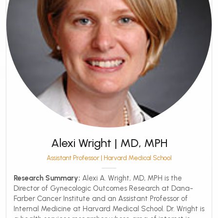
Alexi Wright | MD, MPH
Assistant Professor | Harvard Medical School
Research Summary:
Alexi A. Wright, MD, MPH is the
Director of Gynecologic Outcomes Research at Dana-
Farber Cancer Institute and an Assistant Professor of
Internal Medicine at Harvard Medical School. Dr. Wright is