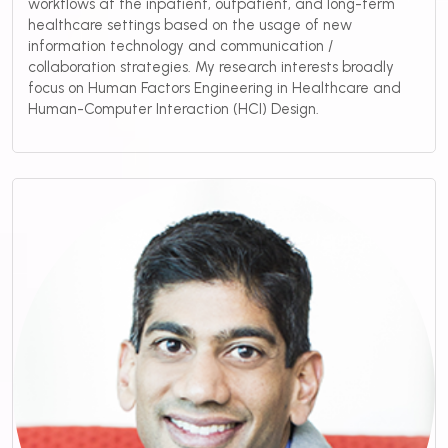
workflows at the inpatient, outpatient, and long-term
healthcare settings based on the usage of new
information technology and communication /
collaboration strategies. My research interests broadly
focus on Human Factors Engineering in Healthcare and
Human-Computer Interaction (HCI) Design.