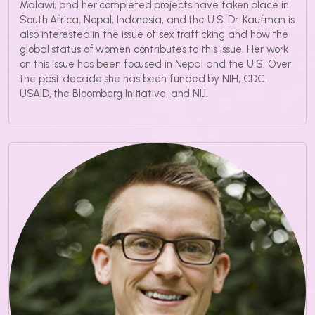
Malawi, and her completed projects have taken place in
South Africa, Nepal, Indonesia, and the U.S. Dr. Kaufman is
also interested in the issue of sex trafficking and how the
global status of women contributes to this issue. Her work
on this issue has been focused in Nepal and the U.S. Over
the past decade she has been funded by NIH, CDC,
USAID, the Bloomberg Initiative, and NIJ.