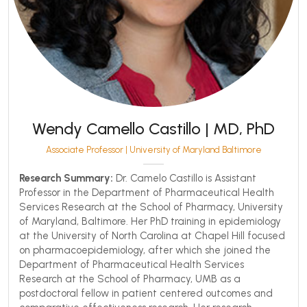
Wendy Camello Castillo | MD, PhD
Associate Professor | University of Maryland Baltimore
Research Summary:
Dr. Camelo Castillo is Assistant
Professor in the Department of Pharmaceutical Health
Services Research at the School of Pharmacy, University
of Maryland, Baltimore. Her PhD training in epidemiology
at the University of North Carolina at Chapel Hill focused
on pharmacoepidemiology, after which she joined the
Department of Pharmaceutical Health Services
Research at the School of Pharmacy, UMB as a
postdoctoral fellow in patient centered outcomes and