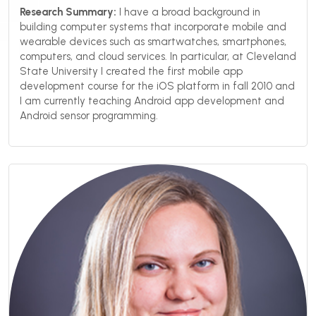
Research Summary:
I have a broad background in
building computer systems that incorporate mobile and
wearable devices such as smartwatches, smartphones,
computers, and cloud services. In particular, at Cleveland
State University I created the first mobile app
development course for the iOS platform in fall 2010 and
I am currently teaching Android app development and
Android sensor programming.