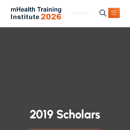
2019 Scholars