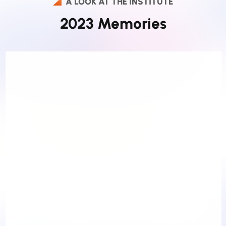
A LOOK AT THE INSTITUTE
2023 Memories