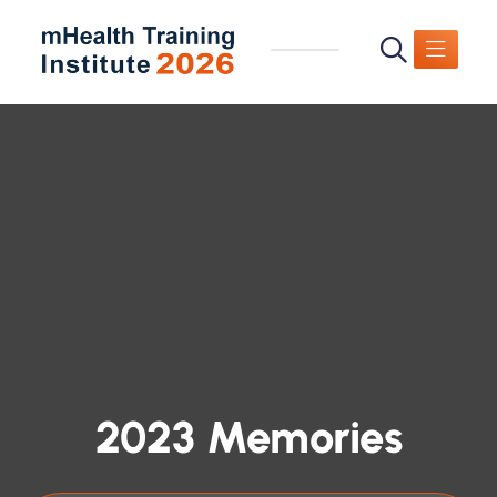
2023 Memories