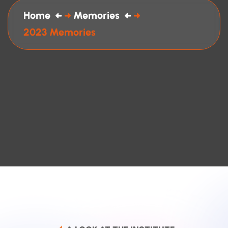
Home
Memories
2023 Memories