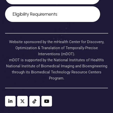
Eligibility Requirements
Website sponsored by the mHealth Center for Discovery,
Optimization & Translation of Temporally-Precise
Interventions (mDOT).
mDOT is supported by the National Institutes of Health’s
National Institute of Biomedical Imaging and Bioengineering
through its Biomedical Technology Resource Centers
Program.