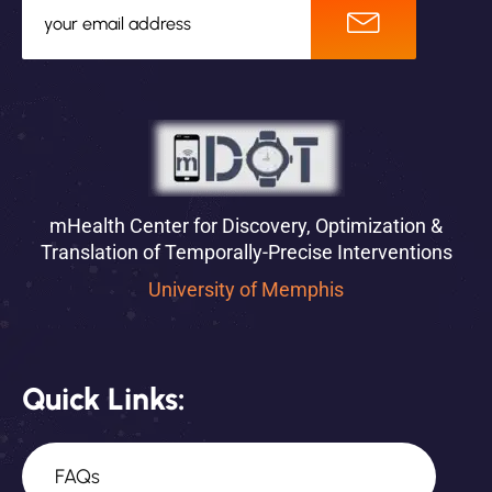
mHealth Center for Discovery, Optimization &
Translation of Temporally-Precise Interventions
University of Memphis
Quick Links:
FAQs