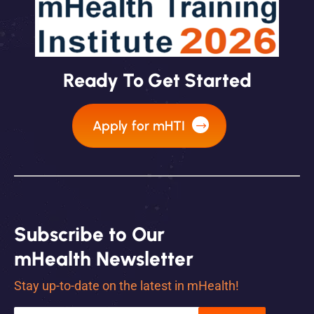
Ready To Get Started
Apply for mHTI
Subscribe to Our
mHealth Newsletter
Stay up-to-date on the latest in mHealth!