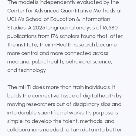
The model is independently evaluated by the
Center for Advanced Quantitative Methods at
UCLA’s School of Education & Information
Studies. A 2025 longitudinal analysis of 16,580
publications from 176 scholars found that, after
the institute, their mHealth research became
more central and more connected across
medicine, public health, behavioral science,
and technology.
The mHTI does more than train individuals. It
builds the connective tissue of digital health by
moving researchers out of disciplinary silos and
into durable scientific networks. Its purpose is
simple: to develop the talent, methods, and
collaborations needed to turn data into better