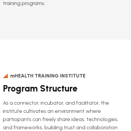
training programs.
mHEALTH TRAINING INSTITUTE
Program Structure
As a connector, incubator, and facilitator, the
institute cultivates an environment where
participants can freely share ideas, technologies,
and frameworks, building trust and collaboration