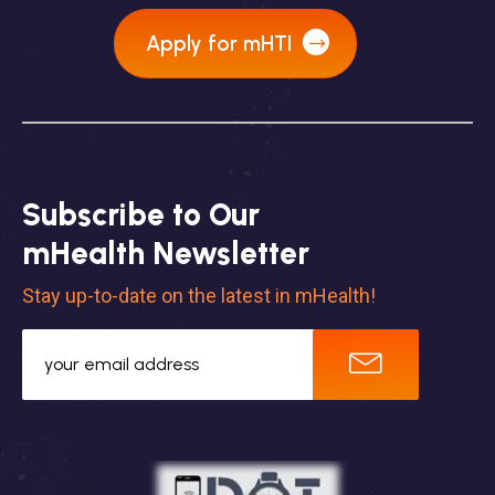
Apply for mHTI
Subscribe to Our
mHealth Newsletter
Stay up-to-date on the latest in mHealth!