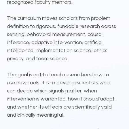
recognized faculty mentors.
The curriculum moves scholars from problem
definition to rigorous, fundable research across
sensing, behavioral measurement, causal
inference, adaptive intervention, artificial
intelligence, implementation science, ethics,
privacy, and team science.
The goal is not to teach researchers how to
use new tools. It is to develop scientists who
can decide which signals matter, when
intervention is warranted, how it should adapt,
and whether its effects are scientifically valid
and clinically meaningful.