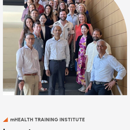
mHEALTH TRAINING INSTITUTE