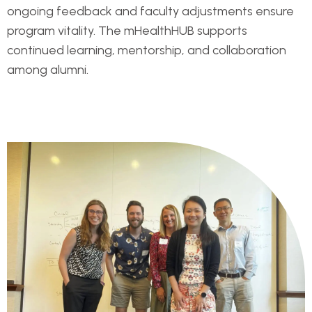
ongoing feedback and faculty adjustments ensure
program vitality. The mHealthHUB supports
continued learning, mentorship, and collaboration
among alumni.