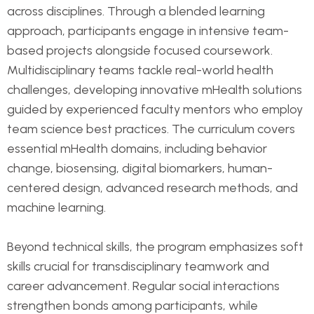
across disciplines. Through a blended learning
approach, participants engage in intensive team-
based projects alongside focused coursework.
Multidisciplinary teams tackle real-world health
challenges, developing innovative mHealth solutions
guided by experienced faculty mentors who employ
team science best practices. The curriculum covers
essential mHealth domains, including behavior
change, biosensing, digital biomarkers, human-
centered design, advanced research methods, and
machine learning.
Beyond technical skills, the program emphasizes soft
skills crucial for transdisciplinary teamwork and
career advancement. Regular social interactions
strengthen bonds among participants, while