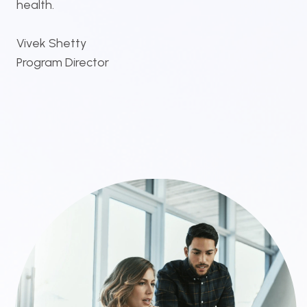
health.
Vivek Shetty
Program Director