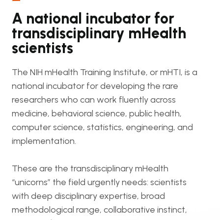
A national incubator for
transdisciplinary mHealth
scientists
The NIH mHealth Training Institute, or mHTI, is a
national incubator for developing the rare
researchers who can work fluently across
medicine, behavioral science, public health,
computer science, statistics, engineering, and
implementation.
These are the transdisciplinary mHealth
“unicorns” the field urgently needs: scientists
with deep disciplinary expertise, broad
methodological range, collaborative instinct,