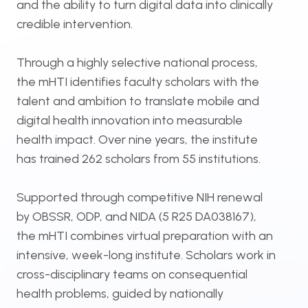
and the ability to turn digital data into clinically
credible intervention.
Through a highly selective national process,
the mHTI identifies faculty scholars with the
talent and ambition to translate mobile and
digital health innovation into measurable
health impact. Over nine years, the institute
has trained 262 scholars from 55 institutions.
Supported through competitive NIH renewal
by OBSSR, ODP, and NIDA (5 R25 DA038167),
the mHTI combines virtual preparation with an
intensive, week-long institute. Scholars work in
cross-disciplinary teams on consequential
health problems, guided by nationally