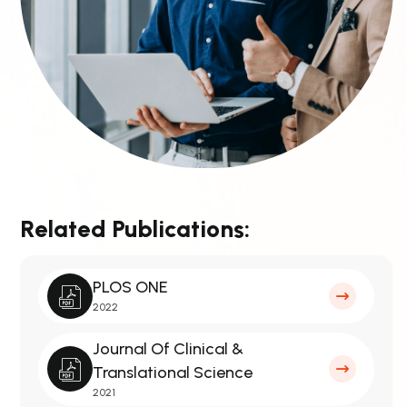
Related Publications:
PLOS ONE
2022
Journal Of Clinical &
Translational Science
2021