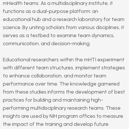
mHealth teams. As a multidisciplinary institute, it
functions as a dual-purpose platform: an
educational hub and a research laboratory for team
science. By uniting scholars from various disciplines, it
serves as a testbed to examine team dynamics,
communication, and decision-making.
Educational researchers within the mHTI experiment
with different team structures, implement strategies
to enhance collaboration, and monitor team
performance over time. The knowledge garnered
from these studies informs the development of best
practices for building and maintaining high-
performing multidisciplinary research teams. These
insights are used by NIH program offices to measure
the impact of the training and develop future