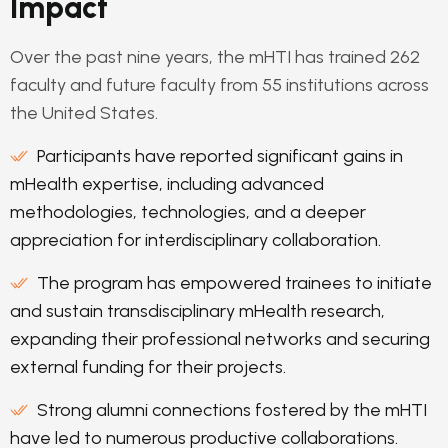
Impact
Over the past nine years, the mHTI has trained 262
faculty and future faculty from 55 institutions across
the United States.
Participants have reported significant gains in
mHealth expertise, including advanced
methodologies, technologies, and a deeper
appreciation for interdisciplinary collaboration.
The program has empowered trainees to initiate
and sustain transdisciplinary mHealth research,
expanding their professional networks and securing
external funding for their projects.
Strong alumni connections fostered by the mHTI
have led to numerous productive collaborations.