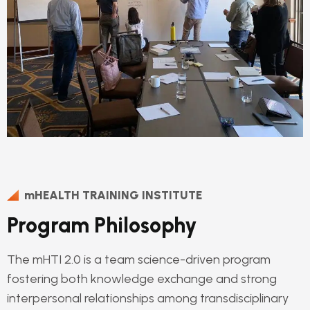
mHEALTH TRAINING INSTITUTE
Program Philosophy
The mHTI 2.0 is a team science-driven program
fostering both knowledge exchange and strong
interpersonal relationships among transdisciplinary