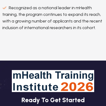
Recognized as a national leader in mHealth
training, the program continues to expand its reach,
with a growing number of applicants and the recent
inclusion of international researchers in its cohort.
Ready To Get Started