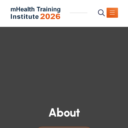
About