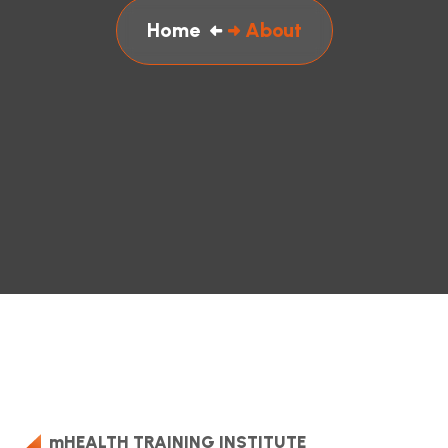
Home
About
mHEALTH TRAINING INSTITUTE