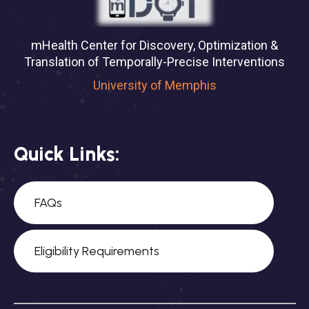
mHealth Center for Discovery, Optimization &
Translation of Temporally-Precise Interventions
University of Memphis
Quick Links:
FAQs
Eligibility Requirements