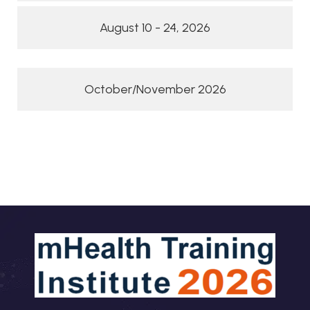
August 10 - 24, 2026
October/November 2026