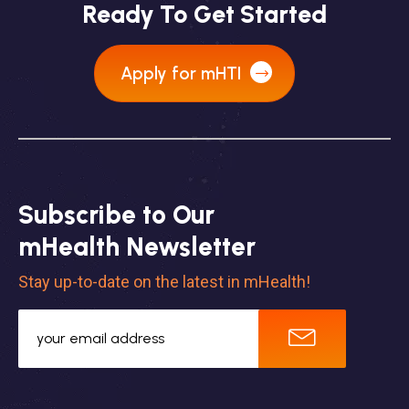
Ready To Get Started
Apply for mHTI
Subscribe to Our
mHealth Newsletter
Stay up-to-date on the latest in mHealth!