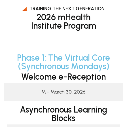
TRAINING THE NEXT GENERATION
2026 mHealth
Institute Program
Phase 1: The Virtual Core
(Synchronous Mondays)
Welcome e-Reception
M - March 30, 2026
Asynchronous Learning
Blocks