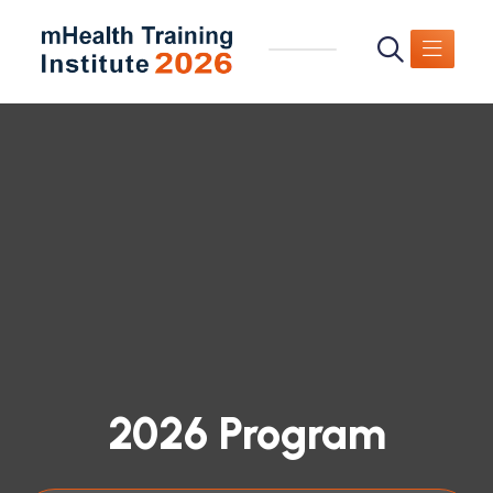
2026 Program