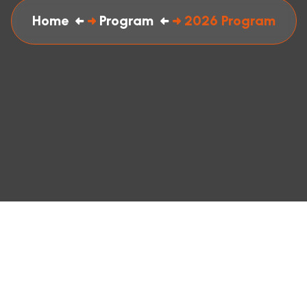
Home
Program
2026 Program