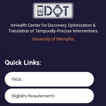
mHealth Center for Discovery, Optimization &
Translation of Temporally-Precise Interventions
University of Memphis
Quick Links:
FAQs
Eligibility Requirements