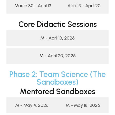
March 30 - April 13
April 13 - April 20
Core Didactic Sessions
M - April 13, 2026
M - April 20, 2026
Phase 2: Team Science (The
Sandboxes)
Mentored Sandboxes
M - May 4, 2026
M - May 18, 2026