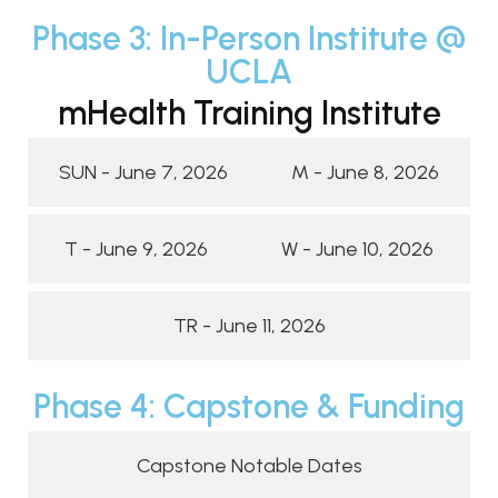
Phase 3: In-Person Institute @
UCLA
mHealth Training Institute
SUN - June 7, 2026
M - June 8, 2026
T - June 9, 2026
W - June 10, 2026
TR - June 11, 2026
Phase 4: Capstone & Funding
Capstone Notable Dates