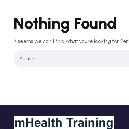
Nothing Found
It seems we can’t find what you’re looking for. Pe