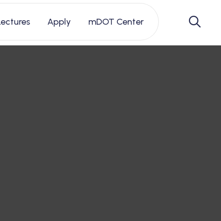
Lectures
Apply
mDOT Center