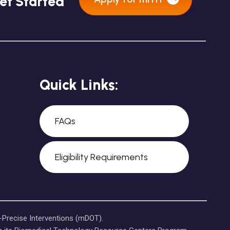
et Started
Quick Links:
FAQs
Eligibility Requirements
-Precise Interventions (mDOT).