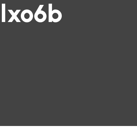
lxo6b