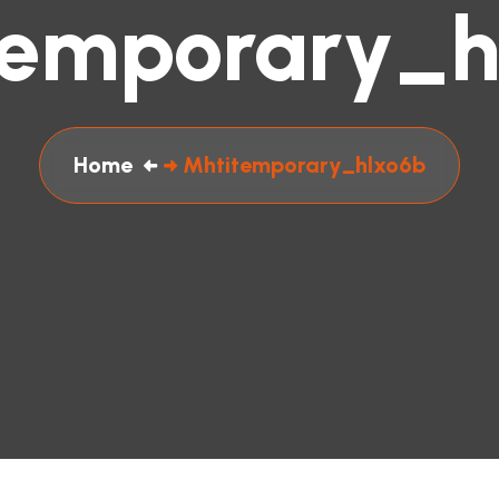
temporary_h
Home
Mhtitemporary_hlxo6b