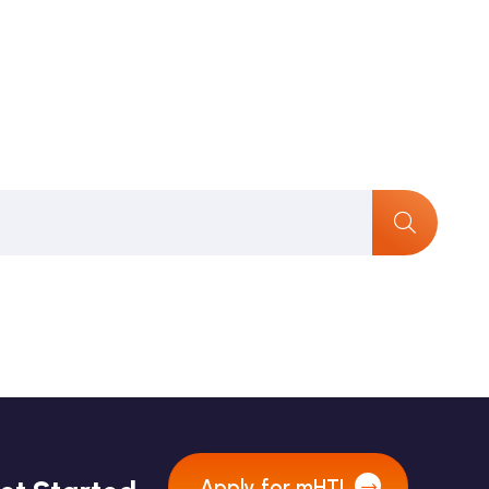
Apply for mHTI