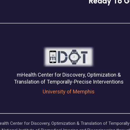
Ready To G
mHealth Center for Discovery, Optimization &
Translation of Temporally-Precise Interventions
University of Memphis
lth Center for Discovery, Optimization & Translation of Temporally