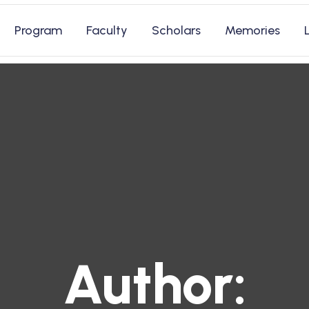
Program
Faculty
Scholars
Memories
Author: