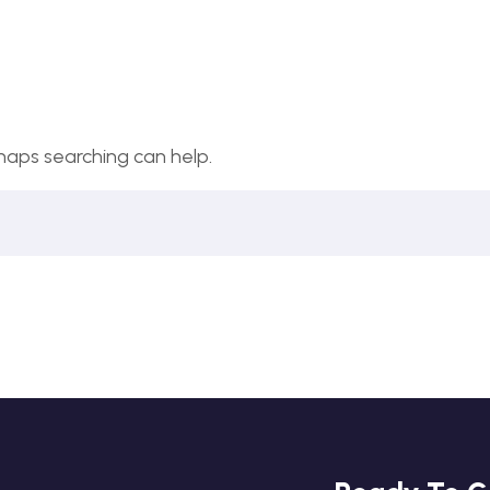
rhaps searching can help.