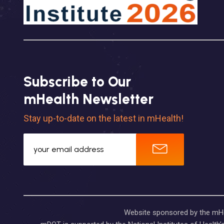
Subscribe to Our
mHealth Newsletter
Stay up-to-date on the latest in mHealth!
Website sponsored by the mHea