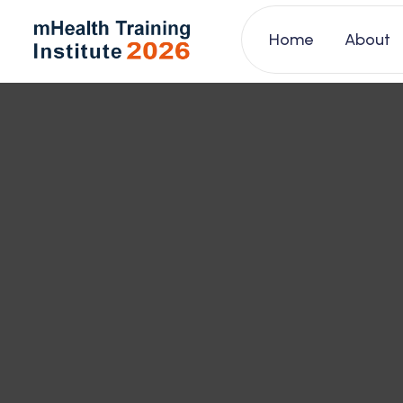
Home
About