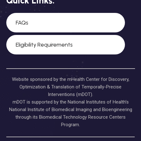
Quick Links:
FAQs
Eligibility Requirements
Website sponsored by the mHealth Center for Discovery,
Optimization & Translation of Temporally-Precise
Interventions (mDOT).
mDOT is supported by the National Institutes of Health’s
National Institute of Biomedical Imaging and Bioengineering
through its Biomedical Technology Resource Centers
Program.