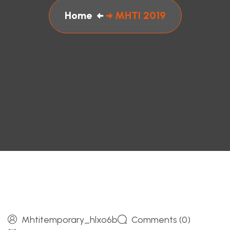
Home
MHTI 2019
Mhtitemporary_hlxo6b
Comments (0)