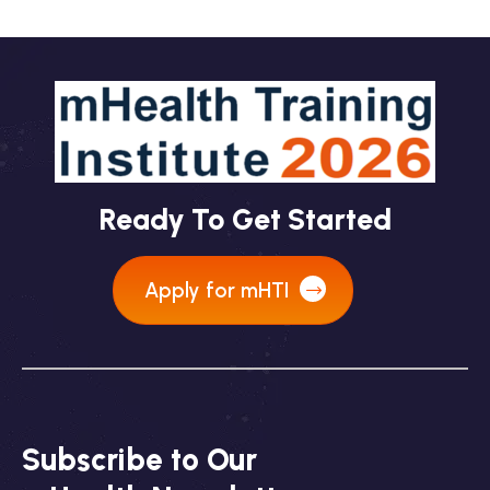
Ready To Get Started
Apply for mHTI
Subscribe to Our