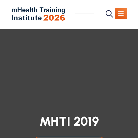
MHTI 2019