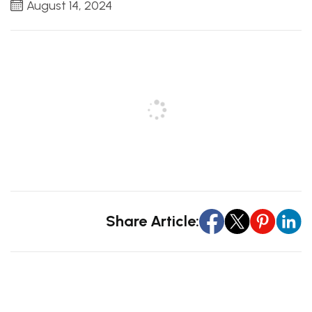
August 14, 2024
Share Article: