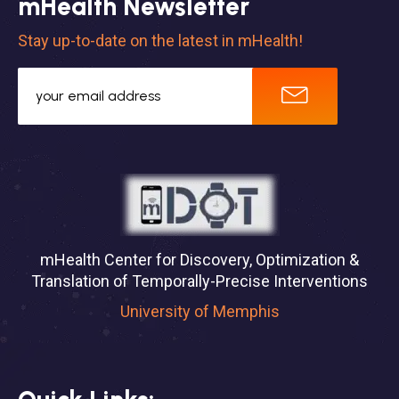
mHealth Newsletter
Stay up-to-date on the latest in mHealth!
mHealth Center for Discovery, Optimization &
Translation of Temporally-Precise Interventions
University of Memphis